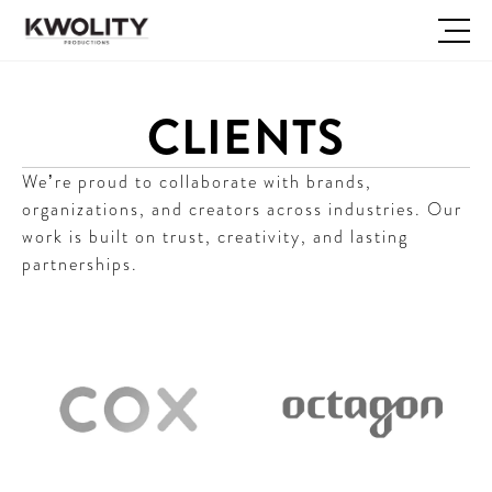
CLIENTS
We’re proud to collaborate with brands, 
organizations, and creators across industries. Our 
work is built on trust, creativity, and lasting 
partnerships.