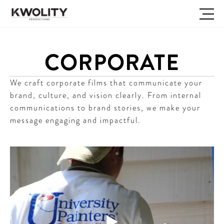
CORPORATE
We craft corporate films that communicate your 
brand, culture, and vision clearly. From internal 
communications to brand stories, we make your 
message engaging and impactful.